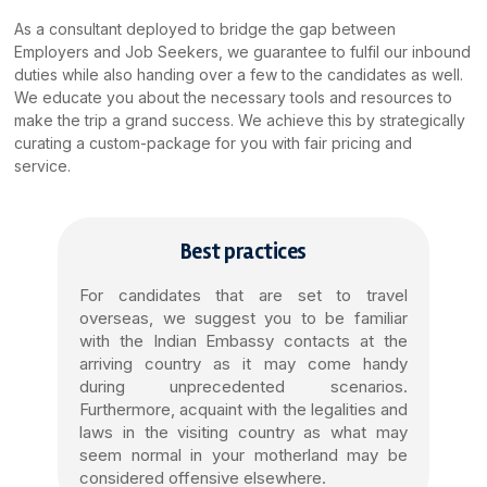
As a consultant deployed to bridge the gap between
Employers and Job Seekers, we guarantee to fulfil our inbound
duties while also handing over a few to the candidates as well.
We educate you about the necessary tools and resources to
make the trip a grand success. We achieve this by strategically
curating a custom-package for you with fair pricing and
service.
Best practices
For candidates that are set to travel
overseas, we suggest you to be familiar
with the Indian Embassy contacts at the
arriving country as it may come handy
during unprecedented scenarios.
Furthermore, acquaint with the legalities and
laws in the visiting country as what may
seem normal in your motherland may be
considered offensive elsewhere.