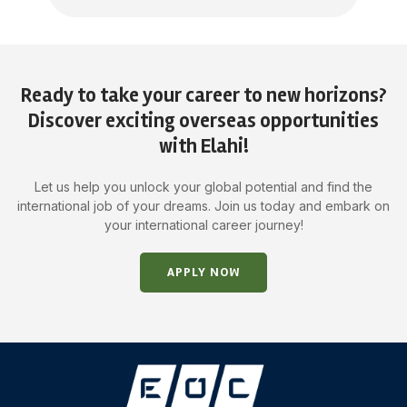
Ready to take your career to new horizons?
Discover exciting overseas opportunities
with Elahi!
Let us help you unlock your global potential and find the
international job of your dreams. Join us today and embark on
your international career journey!
APPLY NOW