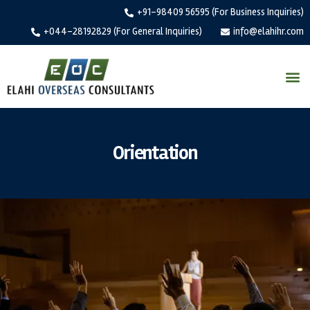
+91-98409 56595 (For Business Inquiries)
+044-28192829 (For General Inquiries)
info@elahihr.com
Orientation