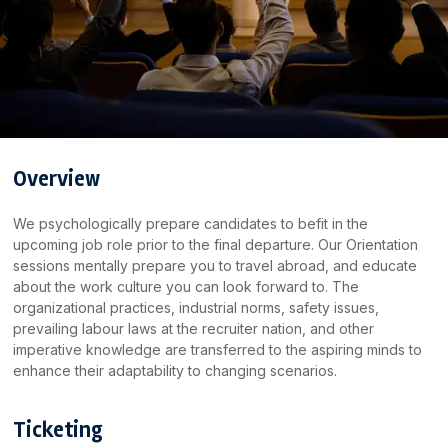
Overview
We psychologically prepare candidates to befit in the
upcoming job role prior to the final departure. Our Orientation
sessions mentally prepare you to travel abroad, and educate
about the work culture you can look forward to. The
organizational practices, industrial norms, safety issues,
prevailing labour laws at the recruiter nation, and other
imperative knowledge are transferred to the aspiring minds to
enhance their adaptability to changing scenarios.
Ticketing