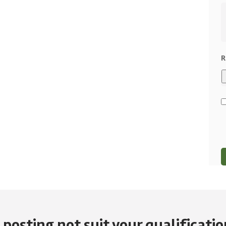
R
 posting not suit your qualification