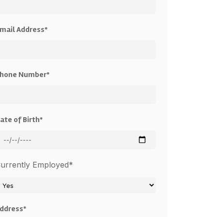
mail Address*
hone Number*
ate of Birth*
urrently Employed*
ddress*