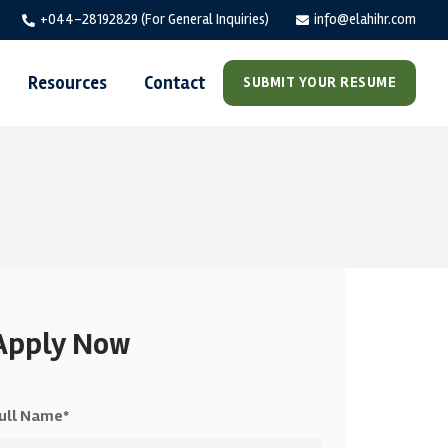
+044-28192829 (For General Inquiries)
info@elahihr.com
Resources
Contact
SUBMIT YOUR RESUME
Apply Now
ull Name*