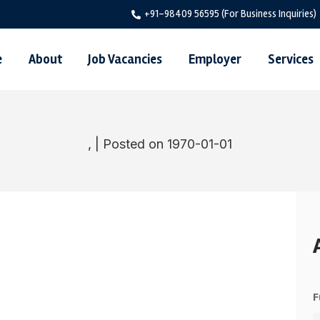
+91-98409 56595 (For Business Inquiries)
e
About
Job Vacancies
Employer
Services
, | Posted on 1970-01-01
F