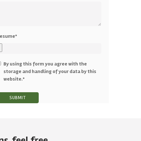
esume*
By using this form you agree with the
storage and handling of your data by this
website.*
s, feel free